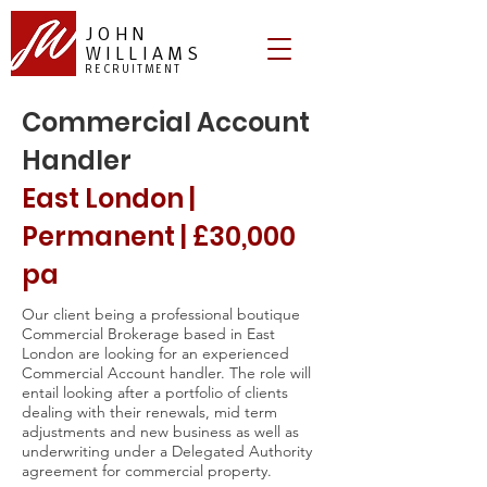
JOHN
WILLIAMS
RECRUITMENT
Commercial Account
Handler
East London |
Permanent | £30,000
pa
Our client being a professional boutique
Commercial Brokerage based in East
London are looking for an experienced
Commercial Account handler. The role will
entail looking after a portfolio of clients
dealing with their renewals, mid term
adjustments and new business as well as
underwriting under a Delegated Authority
agreement for commercial property.