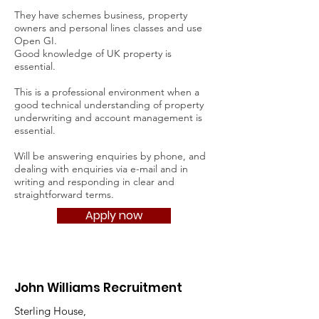
They have schemes business, property
owners and personal lines classes and use
Open GI.
Good knowledge of UK property is
essential.
This is a professional environment when a
good technical understanding of property
underwriting and account management is
essential.
Will be answering enquiries by phone, and
dealing with enquiries via e-mail and in
writing and responding in clear and
straightforward terms.
Apply now
John Williams Recruitment
Sterling House,