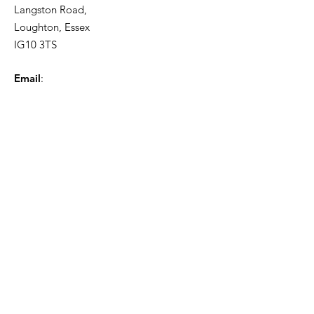
Langston Road,
Loughton, Essex
IG10 3TS
Email
:
info@johnwilliamsrecruitment.co.uk
Phone
:
0203 225 5584
Quick Links
About
Contact
Privacy policy