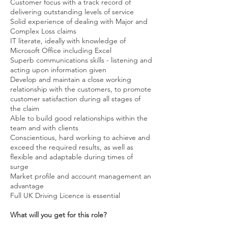
Customer focus with a track record of
delivering outstanding levels of service
Solid experience of dealing with Major and
Complex Loss claims
IT literate, ideally with knowledge of
Microsoft Office including Excel
Superb communications skills - listening and
acting upon information given
Develop and maintain a close working
relationship with the customers, to promote
customer satisfaction during all stages of
the claim
Able to build good relationships within the
team and with clients
Conscientious, hard working to achieve and
exceed the required results, as well as
flexible and adaptable during times of
surge
Market profile and account management an
advantage
Full UK Driving Licence is essential
What will you get for this role?