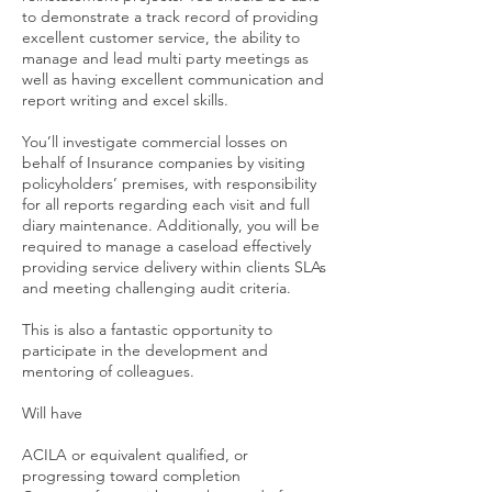
to demonstrate a track record of providing
excellent customer service, the ability to
manage and lead multi party meetings as
well as having excellent communication and
report writing and excel skills.
You’ll investigate commercial losses on
behalf of Insurance companies by visiting
policyholders’ premises, with responsibility
for all reports regarding each visit and full
diary maintenance. Additionally, you will be
required to manage a caseload effectively
providing service delivery within clients SLAs
and meeting challenging audit criteria.
This is also a fantastic opportunity to
participate in the development and
mentoring of colleagues.
Will have
ACILA or equivalent qualified, or
progressing toward completion