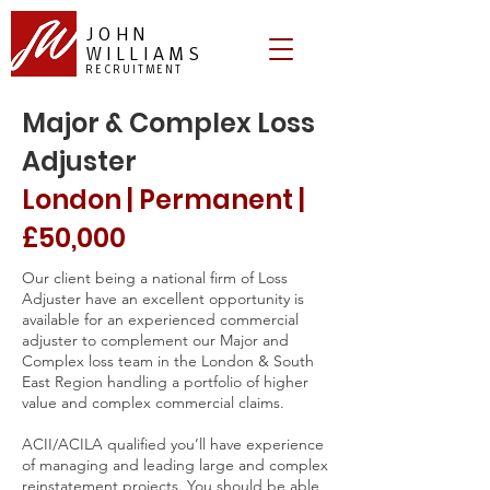
JOHN
WILLIAMS
RECRUITMENT
Major & Complex Loss
Adjuster
London | Permanent |
£50,000
Our client being a national firm of Loss
Adjuster have an excellent opportunity is
available for an experienced commercial
adjuster to complement our Major and
Complex loss team in the London & South
East Region handling a portfolio of higher
value and complex commercial claims.
ACII/ACILA qualified you’ll have experience
of managing and leading large and complex
reinstatement projects. You should be able