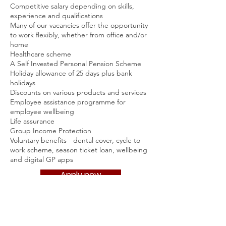
Competitive salary depending on skills,
experience and qualifications
Many of our vacancies offer the opportunity
to work flexibly, whether from office and/or
home
Healthcare scheme
A Self Invested Personal Pension Scheme
Holiday allowance of 25 days plus bank
holidays
Discounts on various products and services
Employee assistance programme for
employee wellbeing
Life assurance
Group Income Protection
Voluntary benefits - dental cover, cycle to
work scheme, season ticket loan, wellbeing
and digital GP apps
Apply now