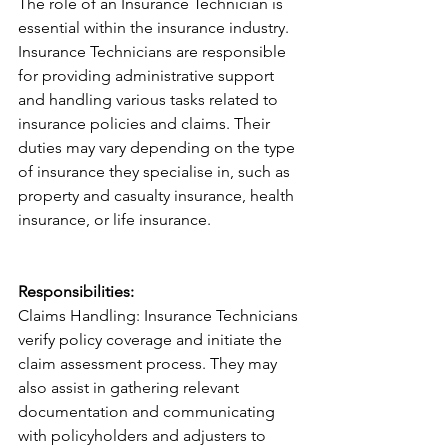
The role of an Insurance Technician is 
essential within the insurance industry. 
Insurance Technicians are responsible 
for providing administrative support 
and handling various tasks related to 
insurance policies and claims. Their 
duties may vary depending on the type 
of insurance they specialise in, such as 
property and casualty insurance, health 
insurance, or life insurance.
Responsibilities:
Claims Handling: Insurance Technicians 
verify policy coverage and initiate the 
claim assessment process. They may 
also assist in gathering relevant 
documentation and communicating 
with policyholders and adjusters to 