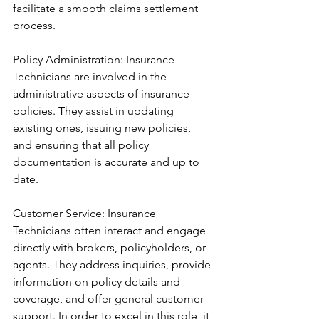
facilitate a smooth claims settlement 
process.
Policy Administration: Insurance 
Technicians are involved in the 
administrative aspects of insurance 
policies. They assist in updating 
existing ones, issuing new policies, 
and ensuring that all policy 
documentation is accurate and up to 
date.
Customer Service: Insurance 
Technicians often interact and engage 
directly with brokers, policyholders, or 
agents. They address inquiries, provide 
information on policy details and 
coverage, and offer general customer 
support. In order to excel in this role, it 