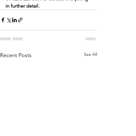
in further detail.
See All
Recent Posts