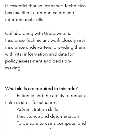
is essential that an Insurance Technician 
has excellent communication and 
interpersonal skills.  
Collaborating with Underwriters: 
Insurance Technicians work closely with 
insurance underwriters, providing them 
with vital information and data for 
policy assessment and decision-
making.
What skills are required in this role?
·         Patience and the ability to remain 
calm in stressful situations
·         Administration skills
·         Persistence and determination
·         To be able to use a computer and 