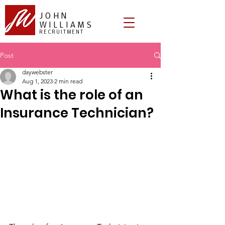
JOHN
WILLIAMS
RECRUITMENT
Post
daywebster
Aug 1, 2023
2 min read
What is the role of an
Insurance Technician?