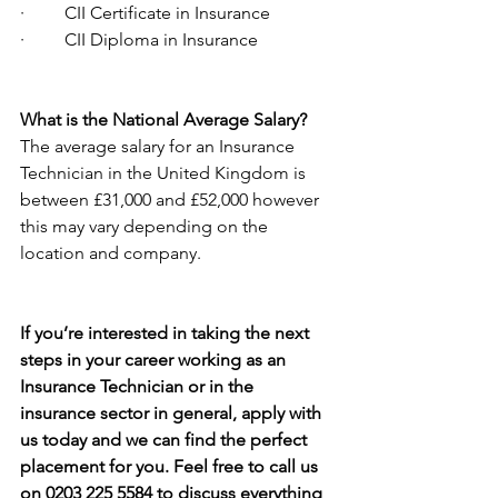
·         CII Certificate in Insurance 
·         CII Diploma in Insurance
What is the National Average Salary? 
The average salary for an Insurance 
Technician in the United Kingdom is 
between £31,000 and £52,000 however 
this may vary depending on the 
location and company. 
If you’re interested in taking the next 
steps in your career working as an 
Insurance Technician or in the 
insurance sector in general, apply with 
us today and we can find the perfect 
placement for you. Feel free to call us 
on 0203 225 5584 to discuss everything 