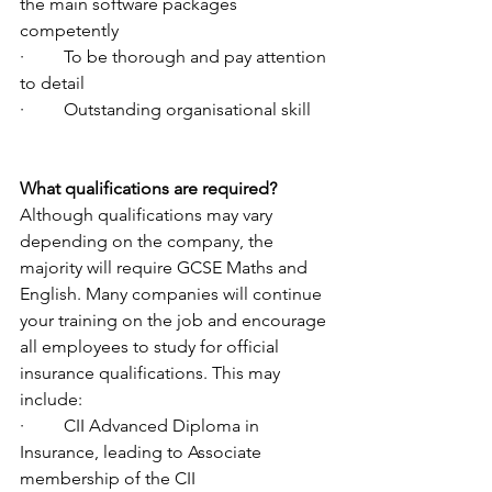
the main software packages 
competently
·         To be thorough and pay attention 
to detail
·         Outstanding organisational skill
What qualifications are required?
Although qualifications may vary 
depending on the company, the 
majority will require GCSE Maths and 
English. Many companies will continue 
your training on the job and encourage 
all employees to study for official 
insurance qualifications. This may 
include:
·         CII Advanced Diploma in 
Insurance, leading to Associate 
membership of the CII 